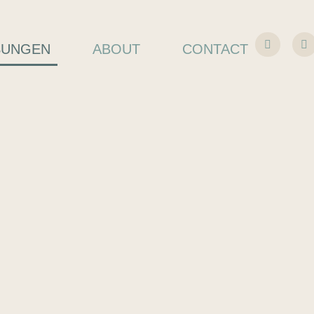
SUNGEN
ABOUT
CONTACT