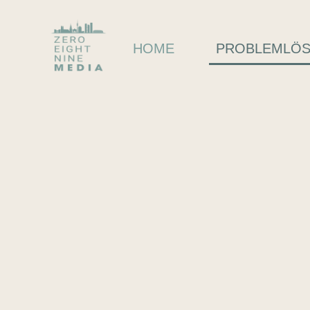
HOME
PROBLEMLÖ