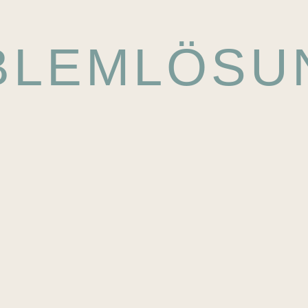
BLEMLÖSU